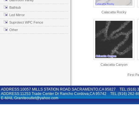
Bathroom vanity
Bathtub
Calacatta Rocky
Led Mirror
Suprotect WPC Fence
Other
Calacatta Canyon
First P
ADDRESS:10057 MILLS STATION ROAD SACRAMENTO,CA 95827 TEL:(916) 36
ADDRESS:11253 Trade Center Dr Rancho Cordova,CA 95742 TEL:(916) 262-8
E-MAIL:Graniteoutlet@yahoo.com