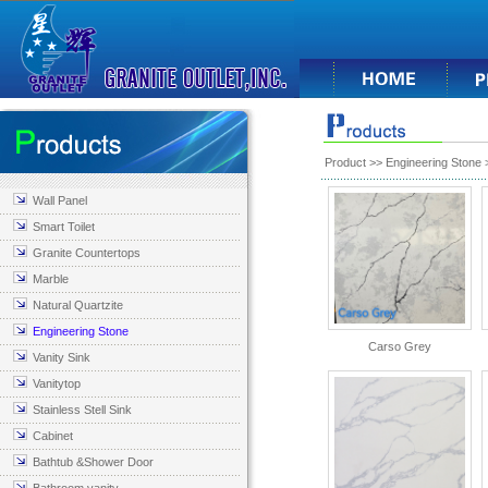
Product
>>
Engineering Stone
>
Wall Panel
Smart Toilet
Granite Countertops
Marble
Natural Quartzite
Engineering Stone
Carso Grey
Vanity Sink
Vanitytop
Stainless Stell Sink
Cabinet
Bathtub &Shower Door