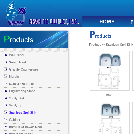
Product
>>
Stainless Stell Sink
Wall Panel
Smart Toilet
Granite Countertops
Marble
Natural Quartzite
Engineering Stone
807L
Vanity Sink
Vanitytop
Stainless Stell Sink
Cabinet
Bathtub &Shower Door