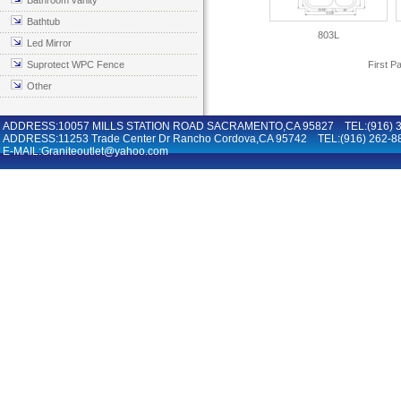
Bathroom vanity
Bathtub
803L
Led Mirror
Suprotect WPC Fence
First P
Other
ADDRESS:10057 MILLS STATION ROAD SACRAMENTO,CA 95827 TEL:(916) 36
ADDRESS:11253 Trade Center Dr Rancho Cordova,CA 95742 TEL:(916) 262-8
E-MAIL:Graniteoutlet@yahoo.com