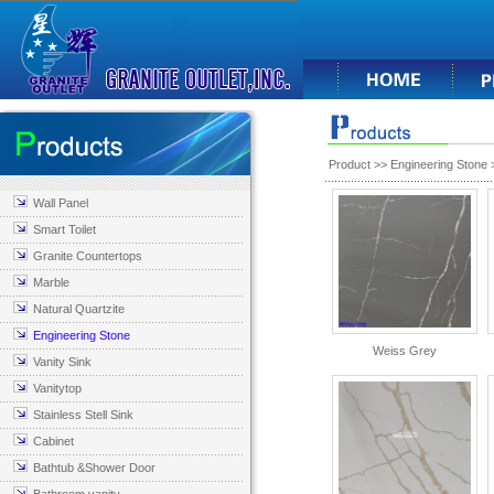
Product
>>
Engineering Stone
>
Wall Panel
Smart Toilet
Granite Countertops
Marble
Natural Quartzite
Engineering Stone
Weiss Grey
Vanity Sink
Vanitytop
Stainless Stell Sink
Cabinet
Bathtub &Shower Door