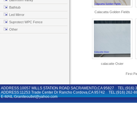
Bathroom vanity
Bathtub
Calacatta Golden Fields
Led Mirror
Suprotect WPC Fence
Other
calacatte Osier
First P
ADDRESS:10057 MILLS STATION ROAD SACRAMENTO,CA 95827 TEL:(916) 36
ADDRESS:11253 Trade Center Dr Rancho Cordova,CA 95742 TEL:(916) 262-8
E-MAIL:Graniteoutlet@yahoo.com