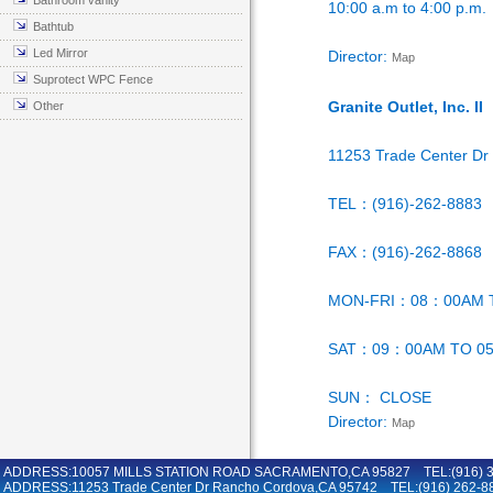
Bathroom vanity
10:00 a.m to 4:00 p.m.
Bathtub
Led Mirror
Director:
Map
Suprotect WPC Fence
Granite Outlet, Inc. II
Other
11253 Trade Center D
TEL：(916)-262-8883
FAX：(916)-262-8868
MON-FRI：08：00AM 
SAT：09：00AM TO 0
SUN： CLOSE
Director:
Map
ADDRESS:10057 MILLS STATION ROAD SACRAMENTO,CA 95827 TEL:(916) 36
ADDRESS:11253 Trade Center Dr Rancho Cordova,CA 95742 TEL:(916) 262-8