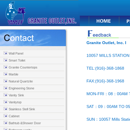
Granite Outlet, Inc. I
Wall Panel
10057 MILLS STATIO
Smart Toilet
Granite Countertops
TEL:(916)-368-1868
Marble
FAX:(916)-368-1968
Natural Quartzite
Engineering Stone
MON-FRI：08：00AM 
Vanity Sink
Vanitytop
SAT：09：00AM TO 0
Stainless Stell Sink
Cabinet
SUN：10057 Mills Stat
Bathtub &Shower Door