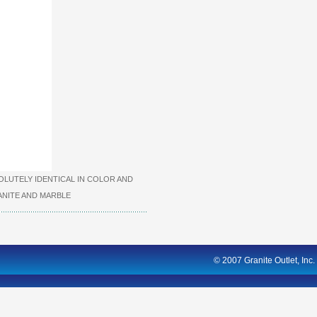
LUTELY IDENTICAL IN COLOR AND
NITE AND MARBLE
© 2007 Granite Outlet, Inc.