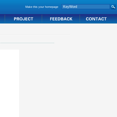
Make this your homepage