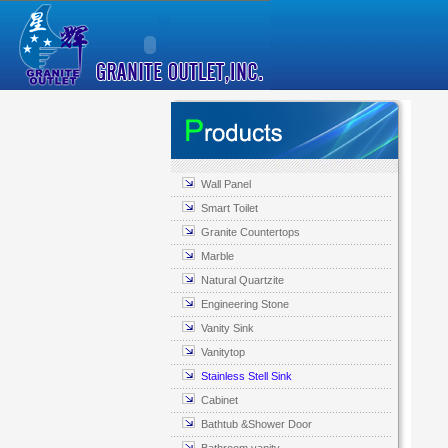
Wall Panel
Smart Toilet
Granite Countertops
Marble
Natural Quartzite
Engineering Stone
Vanity Sink
Vanitytop
Stainless Stell Sink
Cabinet
Bathtub &Shower Door