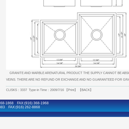
GRANITE AND MARBLE ARENATURAL PRODUCT THE SUPPLY CANNOT BE ABSO
VEINS. THERE ARE NO REFUND OR EXCHANGE AND NO GUARANTEED FOR GRA
CLISKS：3337 Type-in Time：2009/7/16 【
Print
】 【
BACK
】
8-1868 FAX:(916) 368-1968
883 FAX:(916) 262-8868