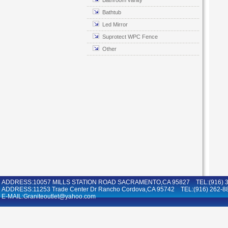
Bathroom vanity
Bathtub
Led Mirror
Suprotect WPC Fence
Other
ADDRESS:10057 MILLS STATION ROAD SACRAMENTO,CA 95827 TEL:(916) 36
ADDRESS:11253 Trade Center Dr Rancho Cordova,CA 95742 TEL:(916) 262-8
E-MAIL:Graniteoutlet@yahoo.com