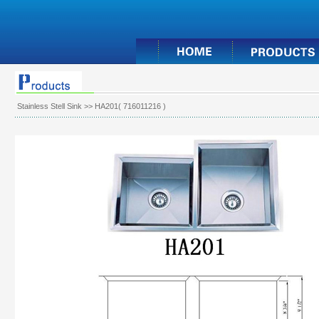
Stainless Stell Sink
>> HA201( 716011216 )