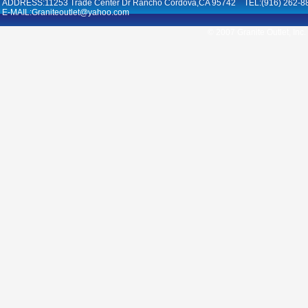
ADDRESS:11253 Trade Center Dr Rancho Cordova,CA 95742 TEL:(916) 262-8
E-MAIL:Graniteoutlet@yahoo.com
© 2007 Granite Outlet, Inc.