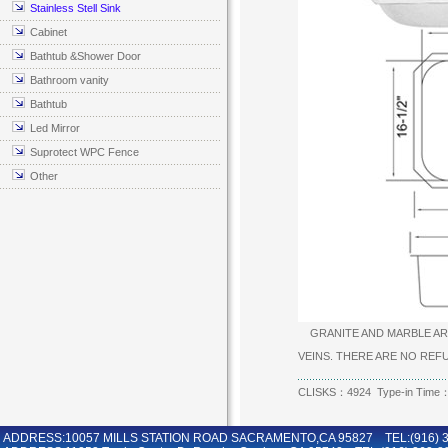
Stainless Stell Sink
Cabinet
Bathtub &Shower Door
Bathroom vanity
Bathtub
Led Mirror
Suprotect WPC Fence
Other
GRANITE AND MARBLE ARE
VEINS. THERE ARE NO RE
CLISKS：4924 Type-in Time：
ADDRESS:10057 MILLS STATION ROAD SACRAMENTO,CA 95827 TEL:(916) 36