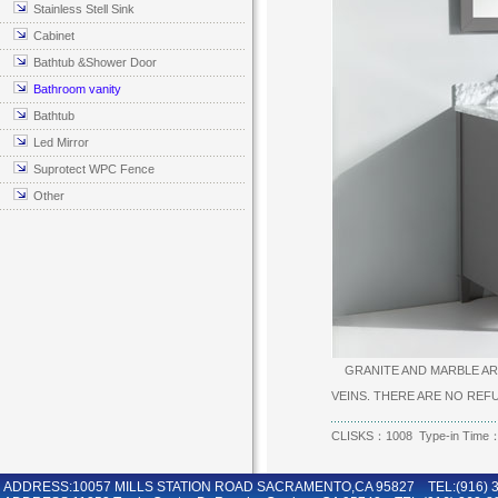
Stainless Stell Sink
Cabinet
Bathtub &Shower Door
Bathroom vanity
Bathtub
Led Mirror
Suprotect WPC Fence
Other
GRANITE AND MARBLE ARE
VEINS. THERE ARE NO RE
CLISKS：1008 Type-in Time：
ADDRESS:10057 MILLS STATION ROAD SACRAMENTO,CA 95827 TEL:(916) 36