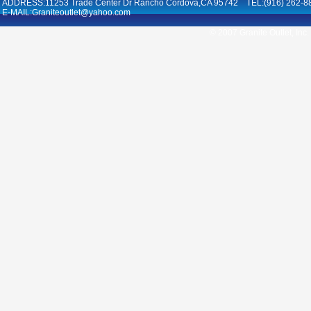
ADDRESS:11253 Trade Center Dr Rancho Cordova,CA 95742 TEL:(916) 262-8
E-MAIL:Graniteoutlet@yahoo.com
© 2007 Granite Outlet, Inc.