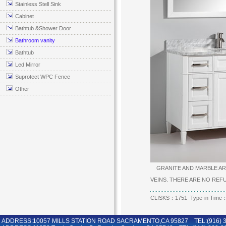
Stainless Stell Sink
Cabinet
Bathtub &Shower Door
Bathroom vanity
Bathtub
Led Mirror
Suprotect WPC Fence
Other
GRANITE AND MARBLE ARE
VEINS. THERE ARE NO RE
CLISKS：1751 Type-in Time：
ADDRESS:10057 MILLS STATION ROAD SACRAMENTO,CA 95827 TEL:(916) 36