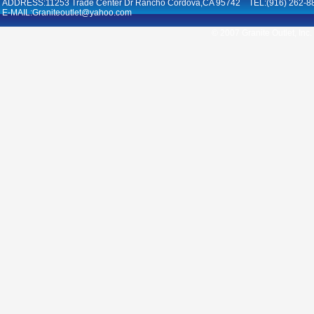
ADDRESS:11253 Trade Center Dr Rancho Cordova,CA 95742 TEL:(916) 262-8
E-MAIL:Graniteoutlet@yahoo.com
© 2007 Granite Outlet, Inc.