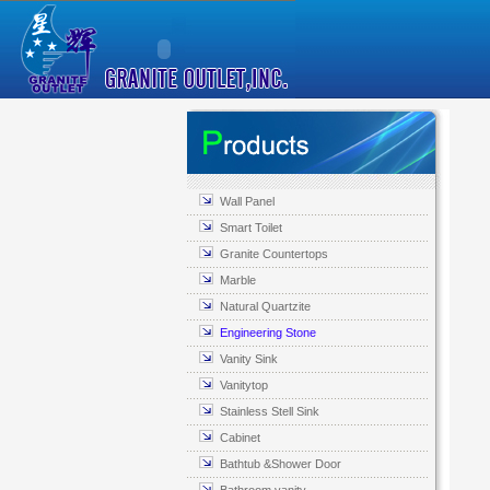
Wall Panel
Smart Toilet
Granite Countertops
Marble
Natural Quartzite
Engineering Stone
Vanity Sink
Vanitytop
Stainless Stell Sink
Cabinet
Bathtub &Shower Door