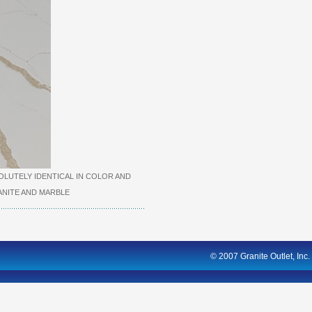
LUTELY IDENTICAL IN COLOR AND
NITE AND MARBLE
© 2007 Granite Outlet, Inc.