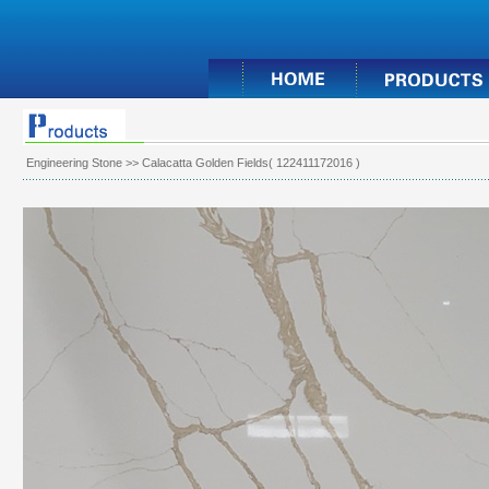
Engineering Stone
>> Calacatta Golden Fields( 122411172016 )