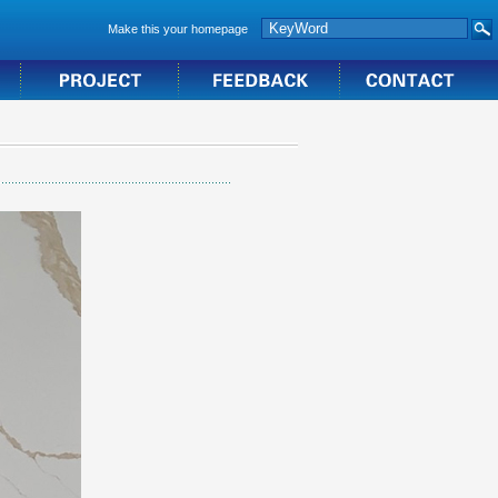
Make this your homepage