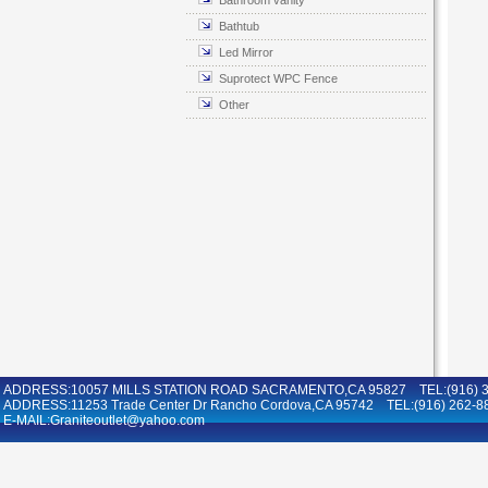
Bathroom vanity
Bathtub
Led Mirror
Suprotect WPC Fence
Other
ADDRESS:10057 MILLS STATION ROAD SACRAMENTO,CA 95827 TEL:(916) 36
ADDRESS:11253 Trade Center Dr Rancho Cordova,CA 95742 TEL:(916) 262-8
E-MAIL:Graniteoutlet@yahoo.com