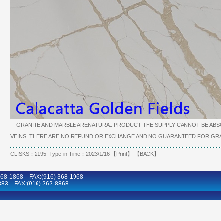
GRANITE AND MARBLE ARENATURAL PRODUCT THE SUPPLY CANNOT BE ABSO
VEINS. THERE ARE NO REFUND OR EXCHANGE AND NO GUARANTEED FOR GRA
CLISKS：2195 Type-in Time：2023/1/16 【
Print
】 【
BACK
】
8-1868 FAX:(916) 368-1968
883 FAX:(916) 262-8868