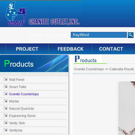
Make this your homepage
Granite Countertops
>> Calacatta Royal(
Wall Panel
Smart Toilet
Granite Countertops
Marble
Natural Quartzite
Engineering Stone
Vanity Sink
Vanitytop