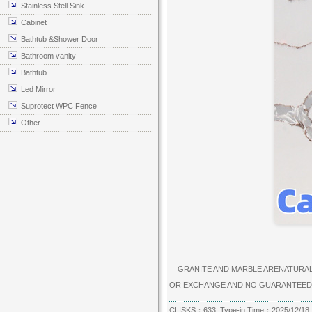
Stainless Stell Sink
Cabinet
Bathtub &Shower Door
Bathroom vanity
Bathtub
Led Mirror
Suprotect WPC Fence
Other
GRANITE AND MARBLE ARENATURAL P
OR EXCHANGE AND NO GUARANTEED
CLISKS：633 Type-in Time：2025/12/18