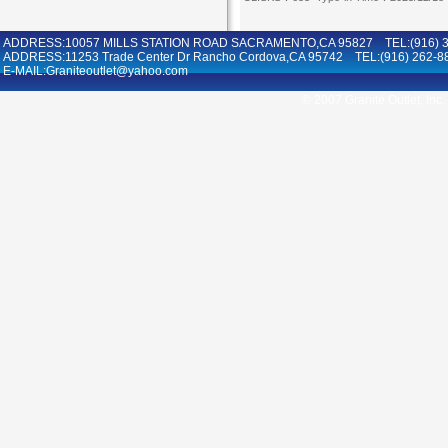
ADDRESS:10057 MILLS STATION ROAD SACRAMENTO,CA 95827 TEL:(916) 36
ADDRESS:11253 Trade Center Dr Rancho Cordova,CA 95742 TEL:(916) 262-8
E-MAIL:Graniteoutlet@yahoo.com
© 2007 Granite Outlet, Inc.