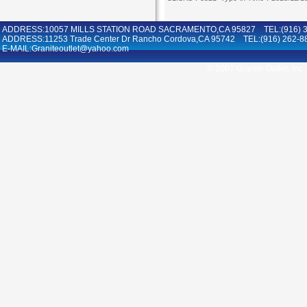
ADDRESS:10057 MILLS STATION ROAD SACRAMENTO,CA 95827 TEL:(916) 36
ADDRESS:11253 Trade Center Dr Rancho Cordova,CA 95742 TEL:(916) 262-8
E-MAIL:Graniteoutlet@yahoo.com
© 2007 Granite Outlet, Inc.