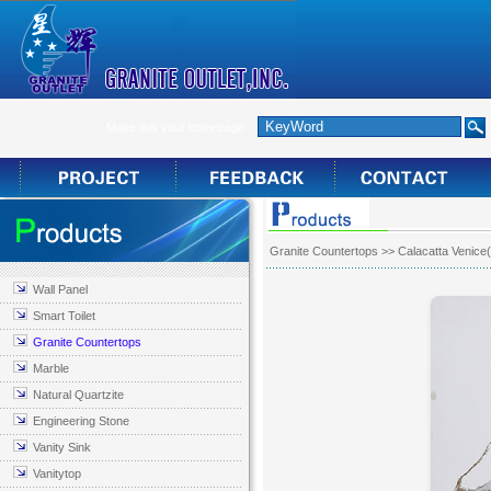
Make this your homepage
Granite Countertops
>> Calacatta Venice
Wall Panel
Smart Toilet
Granite Countertops
Marble
Natural Quartzite
Engineering Stone
Vanity Sink
Vanitytop