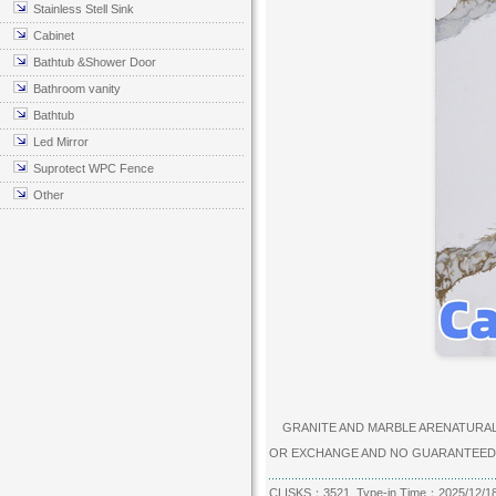
Stainless Stell Sink
Cabinet
Bathtub &Shower Door
Bathroom vanity
Bathtub
Led Mirror
Suprotect WPC Fence
Other
GRANITE AND MARBLE ARENATURAL P
OR EXCHANGE AND NO GUARANTEED
CLISKS：3521 Type-in Time：2025/12/1