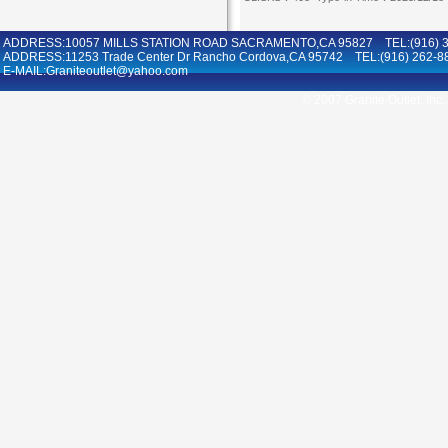
ADDRESS:10057 MILLS STATION ROAD SACRAMENTO,CA 95827 TEL:(916) 36
ADDRESS:11253 Trade Center Dr Rancho Cordova,CA 95742 TEL:(916) 262-8
E-MAIL:Graniteoutlet@yahoo.com
© 2007 Granite Outlet, Inc.