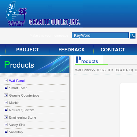
Make this your homepage
Wall Panel
>> JF166-HFK-B804114-11( 1
Wall Panel
Smart Toilet
Granite Countertops
Marble
Natural Quartzite
Engineering Stone
Vanity Sink
Vanitytop