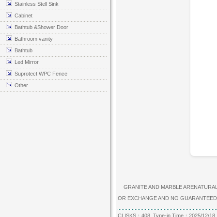
Stainless Stell Sink
Cabinet
Bathtub &Shower Door
Bathroom vanity
Bathtub
Led Mirror
Suprotect WPC Fence
Other
GRANITE AND MARBLE ARENATURAL P
OR EXCHANGE AND NO GUARANTEED
CLISKS：408 Type-in Time：2025/12/18