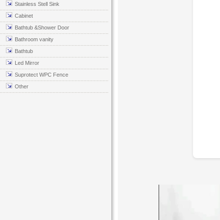
Stainless Stell Sink
Cabinet
Bathtub &Shower Door
Bathroom vanity
Bathtub
Led Mirror
Suprotect WPC Fence
Other