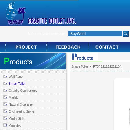
Make this your homepage
Smart Toilet
>> F76( 12121222116 )
Wall Panel
Smart Toilet
Granite Countertops
Marble
Natural Quartzite
Engineering Stone
Vanity Sink
Vanitytop