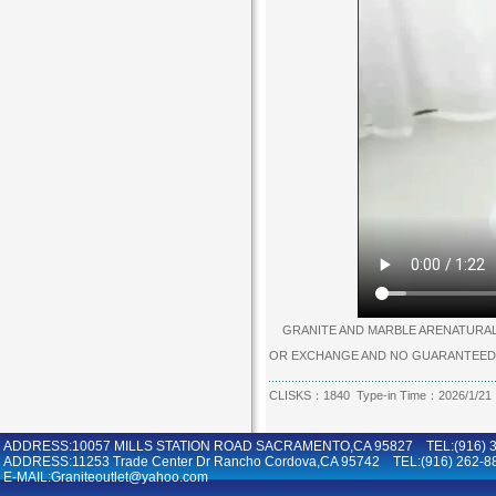
GRANITE AND MARBLE ARENATURAL P
OR EXCHANGE AND NO GUARANTEED
CLISKS：1840 Type-in Time：2026/1/21
ADDRESS:10057 MILLS STATION ROAD SACRAMENTO,CA 95827 TEL:(916) 36
ADDRESS:11253 Trade Center Dr Rancho Cordova,CA 95742 TEL:(916) 262-8
E-MAIL:Graniteoutlet@yahoo.com