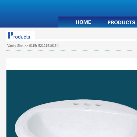
Vanity Sink
>> 6115( 5212151616 )