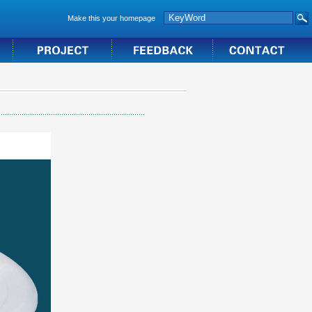
Make this your homepage