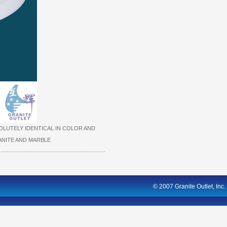
LUTELY IDENTICAL IN COLOR AND
NITE AND MARBLE
© 2007 Granite Outlet, Inc.