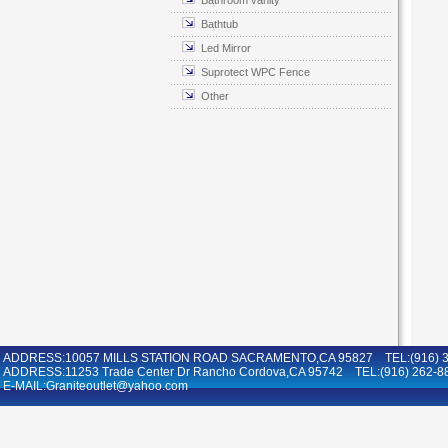
Bathroom vanity
Bathtub
Led Mirror
Suprotect WPC Fence
Other
ADDRESS:10057 MILLS STATION ROAD SACRAMENTO,CA 95827 TEL:(916) 36
ADDRESS:11253 Trade Center Dr Rancho Cordova,CA 95742 TEL:(916) 262-8
E-MAIL:Graniteoutlet@yahoo.com