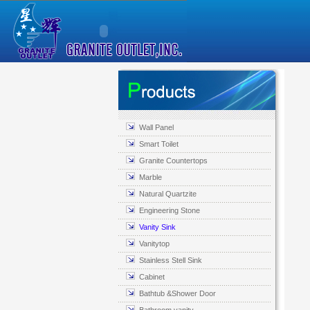
Wall Panel
Smart Toilet
Granite Countertops
Marble
Natural Quartzite
Engineering Stone
Vanity Sink
Vanitytop
Stainless Stell Sink
Cabinet
Bathtub &Shower Door