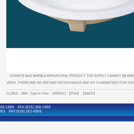
GRANITE AND MARBLE ARENATURAL PRODUCT THE SUPPLY CANNOT BE ABSO
VEINS. THERE ARE NO REFUND OR EXCHANGE AND NO GUARANTEED FOR GRA
CLISKS：3981 Type-in Time：2009/5/21 【
Print
】 【
BACK
】
8-1868 FAX:(916) 368-1968
883 FAX:(916) 262-8868